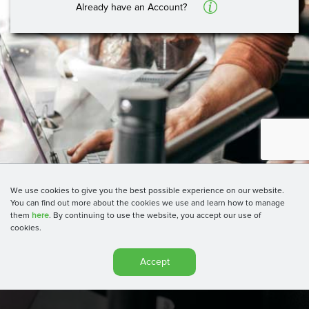
A
Already have an Account?
We use cookies to give you the best possible experience on our website.
You can find out more about the cookies we use and learn how to manage
them
here
. By continuing to use the website, you accept our use of
cookies.
Accept