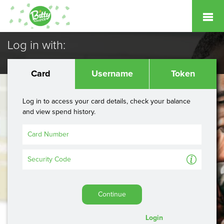
Log in with:
Card
Username
Token
Log in to access your card details, check your balance
and view spend history.
A
Continue
Login